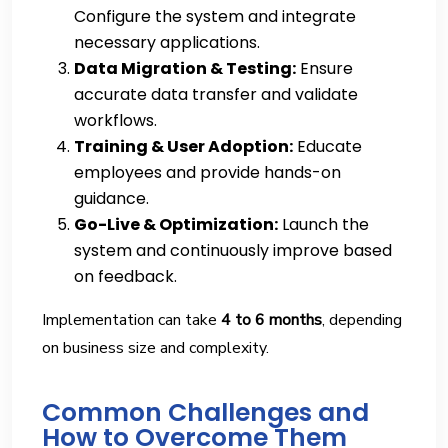
Configure the system and integrate
necessary applications.
Data Migration & Testing:
Ensure
accurate data transfer and validate
workflows.
Training & User Adoption:
Educate
employees and provide hands-on
guidance.
Go-Live & Optimization:
Launch the
system and continuously improve based
on feedback.
Implementation can take
4 to 6 months
, depending
on business size and complexity.
Common Challenges and
How to Overcome Them