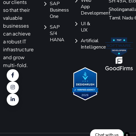
Web
SH 49A, Elc
our clients
SAP
App
Sholinganallu
so that their
Business
Development
One
Tamil Nadu
valuable
UI &
businesses
SAP
UX
S/4
can achieve
HANA
Artificial
a robust IT
Intelligence
infrastructure
and grow
multi-fold.
Chat with us