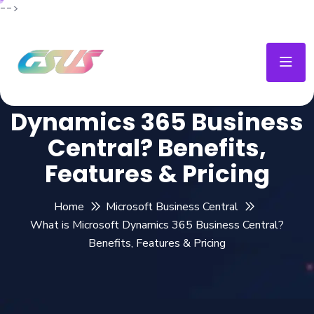
-->
What is Microsoft
Dynamics 365 Business
Central? Benefits,
Features & Pricing
Home
Microsoft Business Central
What is Microsoft Dynamics 365 Business Central?
Benefits, Features & Pricing