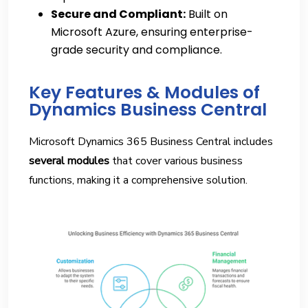
Secure and Compliant:
Built on
Microsoft Azure, ensuring enterprise-
grade security and compliance.
Key Features & Modules of
Dynamics Business Central
Microsoft Dynamics 365 Business Central includes
several modules
that cover various business
functions, making it a comprehensive solution.