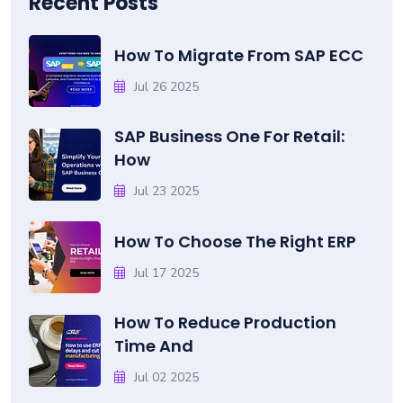
Recent Posts
How To Migrate From SAP ECC
Jul 26 2025
SAP Business One For Retail:
How
Jul 23 2025
How To Choose The Right ERP
Jul 17 2025
How To Reduce Production
Time And
Jul 02 2025