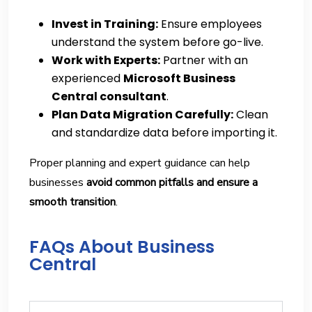
Invest in Training:
Ensure employees
understand the system before go-live.
Work with Experts:
Partner with an
experienced
Microsoft Business
Central consultant
.
Plan Data Migration Carefully:
Clean
and standardize data before importing it.
Proper planning and expert guidance can help
businesses
avoid common pitfalls and ensure a
smooth transition
.
FAQs About Business
Central