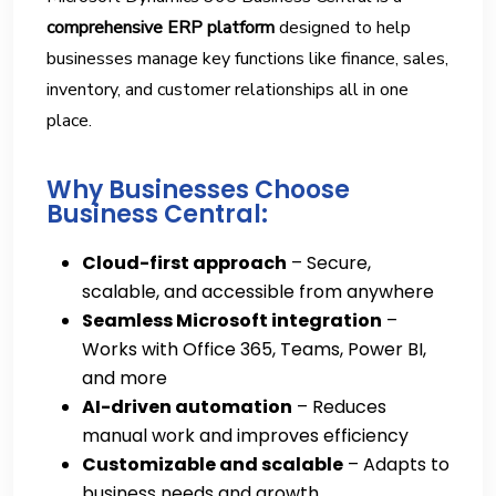
comprehensive ERP platform
designed to help
businesses manage key functions like finance, sales,
inventory, and customer relationships all in one
place.
Why Businesses Choose
Business Central:
Cloud-first approach
– Secure,
scalable, and accessible from anywhere
Seamless Microsoft integration
–
Works with Office 365, Teams, Power BI,
and more
AI-driven automation
– Reduces
manual work and improves efficiency
Customizable and scalable
– Adapts to
business needs and growth