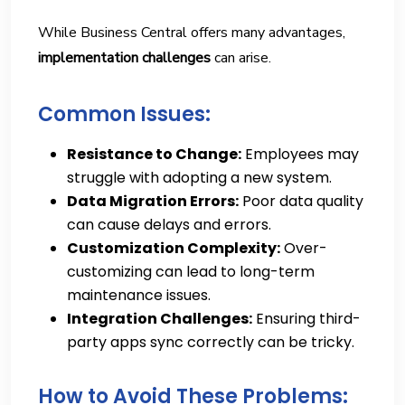
While Business Central offers many advantages,
implementation challenges
can arise.
Common Issues:
Resistance to Change:
Employees may
struggle with adopting a new system.
Data Migration Errors:
Poor data quality
can cause delays and errors.
Customization Complexity:
Over-
customizing can lead to long-term
maintenance issues.
Integration Challenges:
Ensuring third-
party apps sync correctly can be tricky.
How to Avoid These Problems: