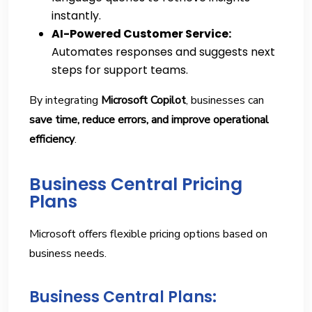
instantly.
AI-Powered Customer Service:
Automates responses and suggests next
steps for support teams.
By integrating
Microsoft Copilot
, businesses can
save time, reduce errors, and improve operational
efficiency
.
Business Central Pricing
Plans
Microsoft offers flexible pricing options based on
business needs.
Business Central Plans: