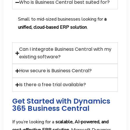
Who is Business Central best suited for?
Small to mid-sized businesses looking for
a
unified, cloud-based ERP solution
.
Can I integrate Business Central with my
existing software?
How secure is Business Central?
Is there a free trial available?
Get Started with Dynamics
365 Business Central
If you’re looking for a
scalable, AI-powered, and