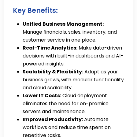
Key Benefits:
Unified Business Management:
Manage financials, sales, inventory, and
customer service in one place.
Real-Time Analytics:
Make data-driven
decisions with built-in dashboards and AI-
powered insights.
Scalability & Flexibility:
Adapt as your
business grows, with modular functionality
and cloud scalability.
Lower IT Costs:
Cloud deployment
eliminates the need for on-premise
servers and maintenance.
Improved Productivity:
Automate
workflows and reduce time spent on
repetitive tasks.