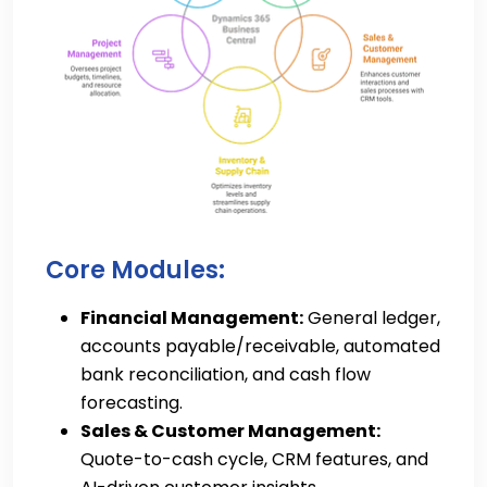
Core Modules:
Financial Management:
General ledger,
accounts payable/receivable, automated
bank reconciliation, and cash flow
forecasting.
Sales & Customer Management:
Quote-to-cash cycle, CRM features, and