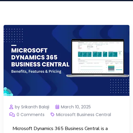
by Srikanth Balaji
March 10, 2025
0 Comments
Microsoft Business Central
Microsoft Dynamics 365 Business Central is a