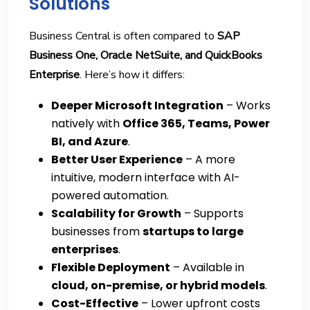
Solutions
Business Central is often compared to
SAP
Business One, Oracle NetSuite, and QuickBooks
Enterprise
. Here’s how it differs:
Deeper Microsoft Integration
– Works
natively with
Office 365, Teams, Power
BI, and Azure
.
Better User Experience
– A more
intuitive, modern interface with AI-
powered automation.
Scalability for Growth
– Supports
businesses from
startups to large
enterprises
.
Flexible Deployment
– Available in
cloud, on-premise, or hybrid models
.
Cost-Effective
– Lower upfront costs