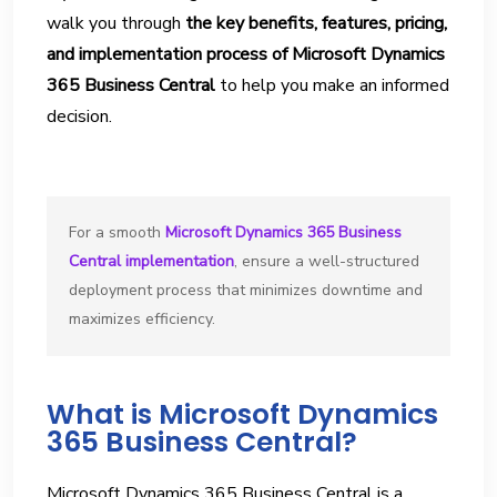
walk you through
the key benefits, features, pricing,
and implementation process of Microsoft Dynamics
365 Business Central
to help you make an informed
decision.
For a smooth 
Microsoft Dynamics 365 Business 
Central implementation
, ensure a well-structured 
deployment process that minimizes downtime and 
maximizes efficiency. 
What is Microsoft Dynamics
365 Business Central?
Microsoft Dynamics 365 Business Central is a