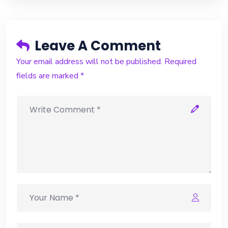
Leave A Comment
Your email address will not be published. Required
fields are marked *