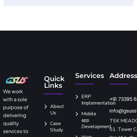
Services
Addres
Quick
Links
We work
ERP
+91 73395 
with a sole
Implementation
About
purpose of
info@gsuss
Us
Mobile
delivering
app
TEK MEAD
quality
Case
Development
51, Tower C,
Study
services to