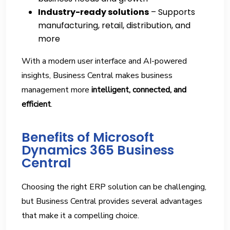
Industry-ready solutions
– Supports
manufacturing, retail, distribution, and
more
With a modern user interface and AI-powered
insights, Business Central makes business
management more
intelligent, connected, and
efficient
.
Benefits of Microsoft
Dynamics 365 Business
Central
Choosing the right ERP solution can be challenging,
but Business Central provides several advantages
that make it a compelling choice.