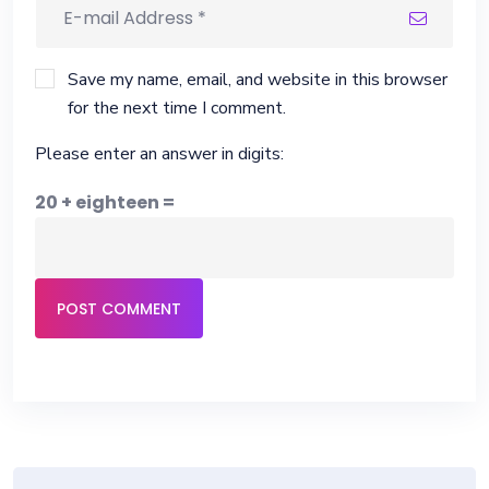
Save my name, email, and website in this browser
for the next time I comment.
Please enter an answer in digits:
20 + eighteen =
POST COMMENT