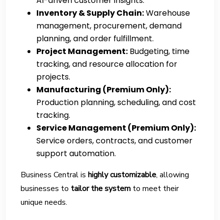
AI-driven customer insights.
Inventory & Supply Chain:
Warehouse
management, procurement, demand
planning, and order fulfillment.
Project Management:
Budgeting, time
tracking, and resource allocation for
projects.
Manufacturing (Premium Only):
Production planning, scheduling, and cost
tracking.
Service Management (Premium Only):
Service orders, contracts, and customer
support automation.
Business Central is
highly customizable
, allowing
businesses to
tailor the system
to meet their
unique needs.