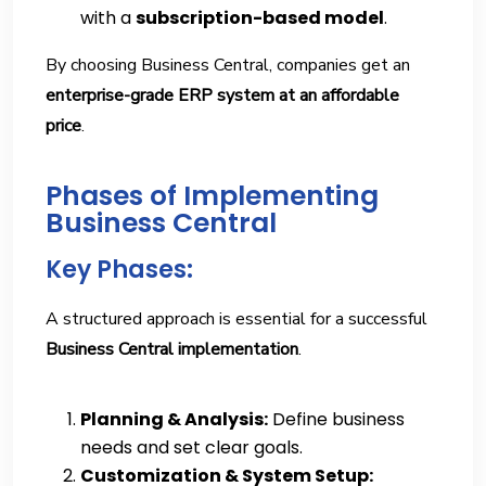
with a
subscription-based model
.
By choosing Business Central, companies get an
enterprise-grade ERP system at an affordable
price
.
Phases of Implementing
Business Central
Key Phases:
A structured approach is essential for a successful
Business Central implementation
.
Planning & Analysis:
Define business
needs and set clear goals.
Customization & System Setup: