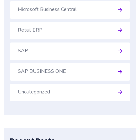
Microsoft Business Central
Retail ERP
SAP
SAP BUSINESS ONE
Uncategorized