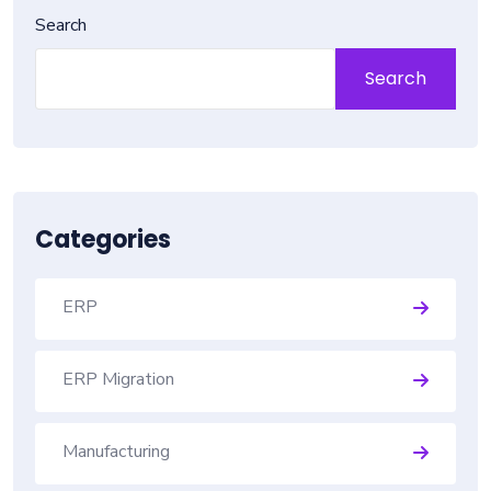
Search
Search
Categories
ERP
ERP Migration
Manufacturing