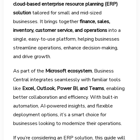
cloud-based enterprise resource planning (ERP)
solution
tailored for small and mid-sized
businesses. It brings together
finance, sales,
inventory, customer service, and operations
into a
single, easy-to-use platform, helping businesses
streamline operations, enhance decision-making,
and drive growth.
As part of the
Microsoft ecosystem
, Business
Central integrates seamlessly with familiar tools
like
Excel, Outlook, Power BI, and Teams
, enabling
better collaboration and efficiency. With built-in
automation, AI-powered insights, and flexible
deployment options, it’s a smart choice for
businesses looking to modernize their operations.
If you’re considering an ERP solution, this guide will