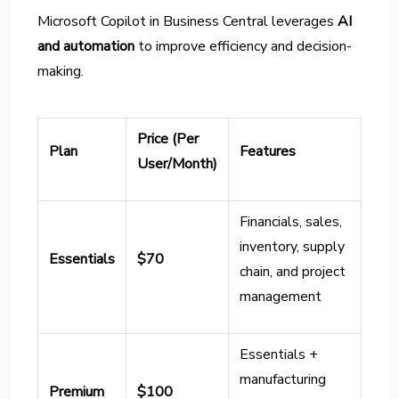
Microsoft Copilot in Business Central leverages
AI
and automation
to improve efficiency and decision-
making.
Price (Per
Plan
Features
User/Month)
Financials, sales,
inventory, supply
Essentials
$70
chain, and project
management
Essentials +
manufacturing
Premium
$100