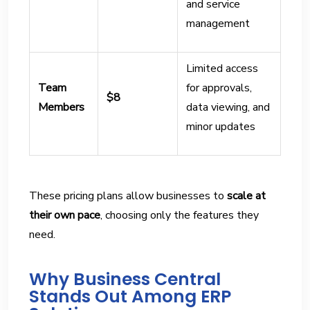
and service
management
Limited access
Team
for approvals,
$8
Members
data viewing, and
minor updates
These pricing plans allow businesses to
scale at
their own pace
, choosing only the features they
need.
Why Business Central
Stands Out Among ERP