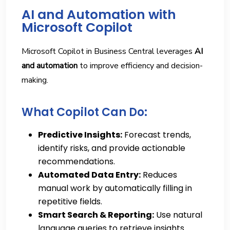
AI and Automation with
Microsoft Copilot
Microsoft Copilot in Business Central leverages
AI
and automation
to improve efficiency and decision-
making.
What Copilot Can Do:
Predictive Insights:
Forecast trends,
identify risks, and provide actionable
recommendations.
Automated Data Entry:
Reduces
manual work by automatically filling in
repetitive fields.
Smart Search & Reporting:
Use natural
language queries to retrieve insights