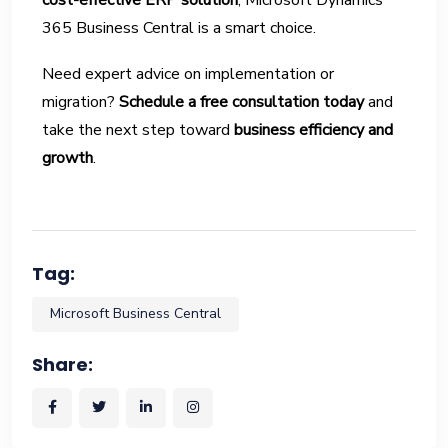
cost-effective ERP solution
, Microsoft Dynamics
365 Business Central is a smart choice.
Need expert advice on implementation or
migration?
Schedule a free consultation today
and
take the next step toward
business efficiency and
growth
.
Tag:
Microsoft Business Central
Share: