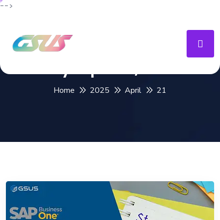
-->
Day:
April 21, 2025
Home
2025
April
21