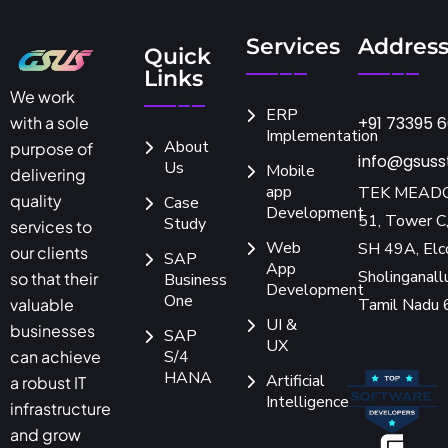
Services
Addres
Quick
Links
We work
ERP
+91 73395 
with a sole
Implementation
About
purpose of
info@gsuss
Us
Mobile
delivering
app
TEK MEAD
quality
Case
Development
51, Tower C,
Study
services to
Web
SH 49A, Elc
our clients
SAP
App
Sholinganallu
so that their
Business
Development
One
Tamil Nadu
valuable
UI &
businesses
SAP
UX
S/4
can achieve
HANA
Artificial
a robust IT
Intelligence
infrastructure
and grow