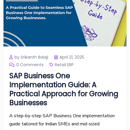
by Srikanth Balaji
April 21, 2025
0 Comments
Retail ERP
SAP Business One
Implementation Guide: A
Practical Approach for Growing
Businesses
A step-by-step SAP Business One implementation
guide tailored for Indian SMEs and mid-sized