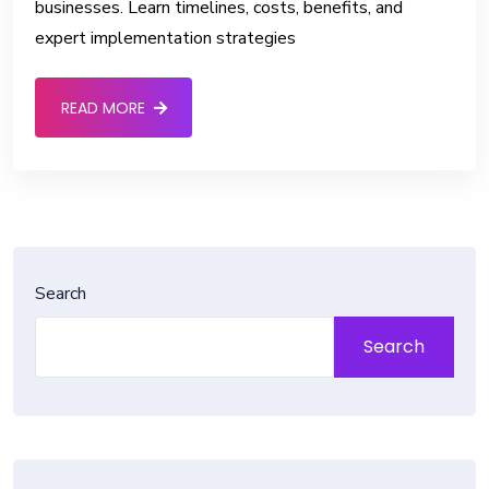
businesses. Learn timelines, costs, benefits, and
expert implementation strategies
READ MORE
Search
Search