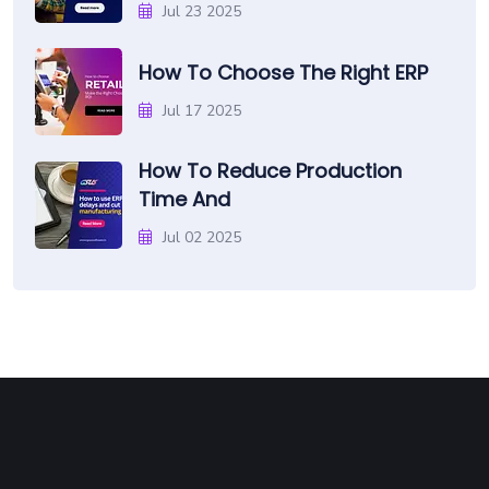
Jul 23 2025
How To Choose The Right ERP
Jul 17 2025
How To Reduce Production
Time And
Jul 02 2025