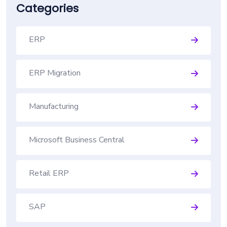
Categories
ERP
ERP Migration
Manufacturing
Microsoft Business Central
Retail ERP
SAP