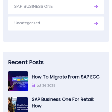
SAP BUSINESS ONE
Uncategorized
Recent Posts
How To Migrate From SAP ECC
Jul 26 2025
SAP Business One For Retail:
How