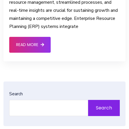
resource management, streamlined processes, and
real-time insights are crucial for sustaining growth and
maintaining a competitive edge. Enterprise Resource
Planning (ERP) systems integrate
READ MORE
Search
Search