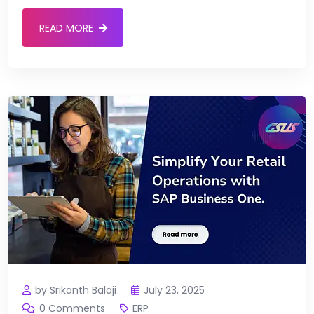
READ MORE
by Srikanth Balaji
July 23, 2025
0 Comments
ERP