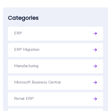
Categories
ERP
ERP Migration
Manufacturing
Microsoft Business Central
Retail ERP