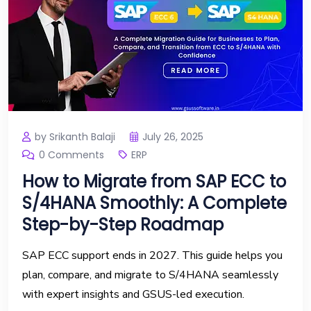
by Srikanth Balaji
July 26, 2025
0 Comments
ERP
How to Migrate from SAP ECC to
S/4HANA Smoothly: A Complete
Step-by-Step Roadmap
SAP ECC support ends in 2027. This guide helps you
plan, compare, and migrate to S/4HANA seamlessly
with expert insights and GSUS-led execution.