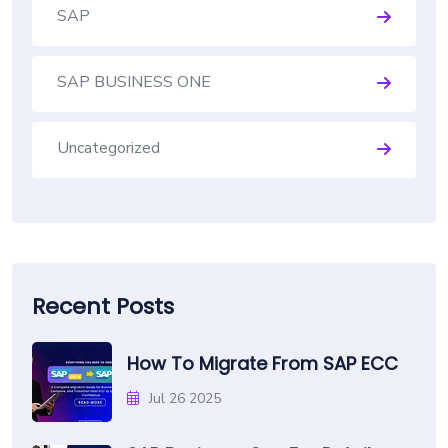
SAP
SAP BUSINESS ONE
Uncategorized
Recent Posts
How To Migrate From SAP ECC
Jul 26 2025