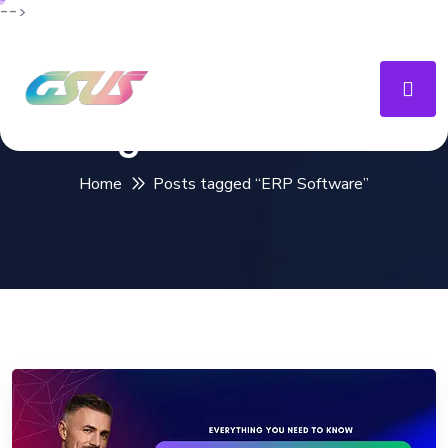
-->
Tag:
ERP Software
Home
Posts tagged “ERP Software”