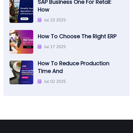
SAP Business One For Retail:
How
Jul 23 2025
How To Choose The Right ERP
Jul 17 2025
How To Reduce Production
Time And
Jul 02 2025