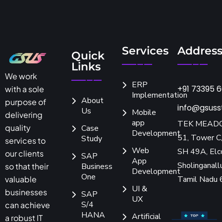
Services
Addres
Quick
Links
We work
ERP
+91 73395 
with a sole
Implementation
About
purpose of
info@gsuss
Us
Mobile
delivering
app
TEK MEAD
quality
Case
Development
51, Tower C,
Study
services to
Web
SH 49A, Elc
our clients
SAP
App
Sholinganallu
so that their
Business
Development
One
Tamil Nadu
valuable
UI &
businesses
SAP
UX
S/4
can achieve
HANA
Artificial
a robust IT