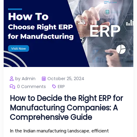
by Admin
October 25, 2024
0 Comments
ERP
How to Decide the Right ERP for
Manufacturing Companies: A
Comprehensive Guide
In the Indian manufacturing landscape, efficient