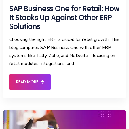
SAP Business One for Retail: How
It Stacks Up Against Other ERP
Solutions
Choosing the right ERP is crucial for retail growth. This
blog compares SAP Business One with other ERP
systems like Tally, Zoho, and NetSuite—focusing on
retail modules, integrations, and
READ MORE