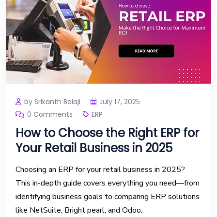
by Srikanth Balaji
July 17, 2025
0 Comments
ERP
How to Choose the Right ERP for
Your Retail Business in 2025
Choosing an ERP for your retail business in 2025?
This in-depth guide covers everything you need—from
identifying business goals to comparing ERP solutions
like NetSuite, Bright pearl, and Odoo.