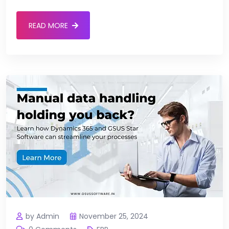
READ MORE
by Admin
November 25, 2024