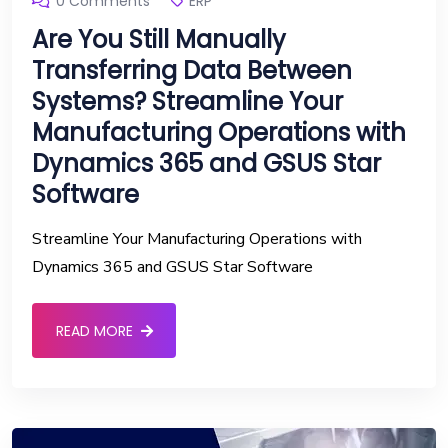
0 Comments
ERP
Are You Still Manually
Transferring Data Between
Systems? Streamline Your
Manufacturing Operations with
Dynamics 365 and GSUS Star
Software
Streamline Your Manufacturing Operations with
Dynamics 365 and GSUS Star Software
READ MORE